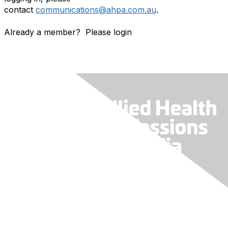
contact
communications@ahpa.com.au
.
Already a member? Please login