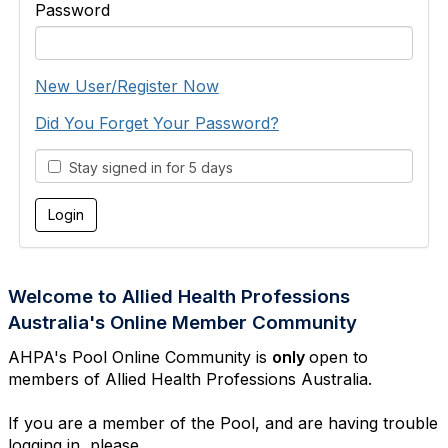
Password
New User/Register Now
Did You Forget Your Password?
Stay signed in for 5 days
Welcome to Allied Health Professions
Australia's Online Member Community
AHPA's Pool Online Community is
only
open to
members of Allied Health Professions Australia.
If you are a member of the Pool, and are having trouble
logging in, please